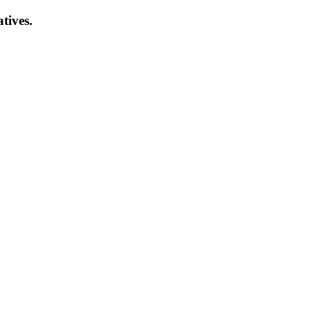
atives.