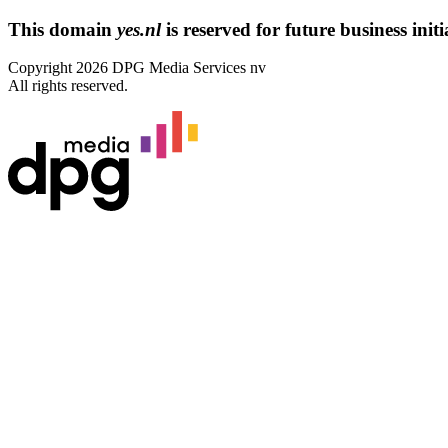
This domain
yes.nl
is reserved for future business initi
Copyright 2026 DPG Media Services nv
All rights reserved.